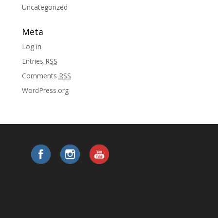
Uncategorized
Meta
Log in
Entries
RSS
Comments
RSS
WordPress.org