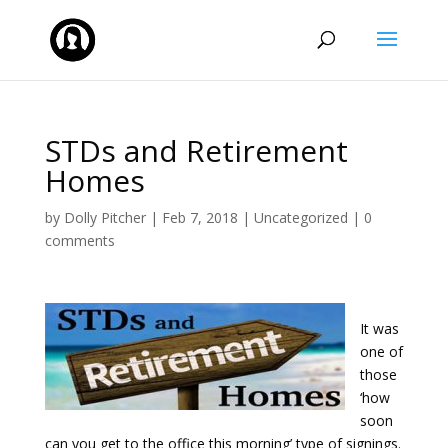
STDs and Retirement
Homes
by
Dolly Pitcher
|
Feb 7, 2018
|
Uncategorized
|
0
comments
It was
one of
those
‘how
soon
can you get to the office this morning’ type of signings.