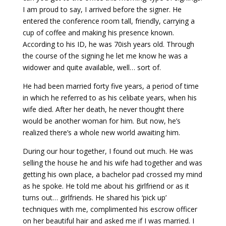
I am proud to say, I arrived before the signer. He
entered the conference room tall, friendly, carrying a
cup of coffee and making his presence known.
According to his ID, he was 70ish years old. Through
the course of the signing he let me know he was a
widower and quite available, well… sort of.
He had been married forty five years, a period of time
in which he referred to as his celibate years, when his
wife died. After her death, he never thought there
would be another woman for him. But now, he’s
realized there’s a whole new world awaiting him.
During our hour together, I found out much. He was
selling the house he and his wife had together and was
getting his own place, a bachelor pad crossed my mind
as he spoke. He told me about his girlfriend or as it
turns out… girlfriends. He shared his ‘pick up’
techniques with me, complimented his escrow officer
on her beautiful hair and asked me if I was married. I