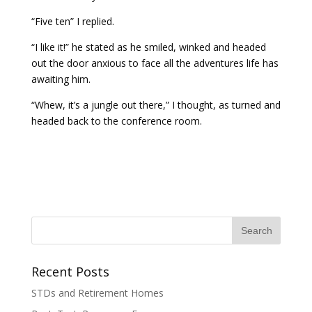
“Five ten” I replied.
“I like it!” he stated as he smiled, winked and headed
out the door anxious to face all the adventures life has
awaiting him.
“Whew, it’s a jungle out there,” I thought, as turned and
headed back to the conference room.
Recent Posts
STDs and Retirement Homes