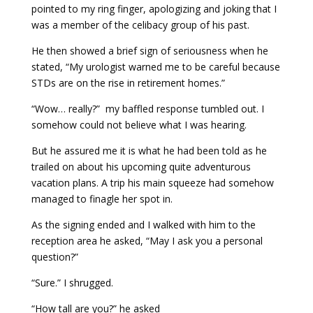
pointed to my ring finger, apologizing and joking that I
was a member of the celibacy group of his past.
He then showed a brief sign of seriousness when he
stated, “My urologist warned me to be careful because
STDs are on the rise in retirement homes.”
“Wow… really?” my baffled response tumbled out. I
somehow could not believe what I was hearing.
But he assured me it is what he had been told as he
trailed on about his upcoming quite adventurous
vacation plans. A trip his main squeeze had somehow
managed to finagle her spot in.
As the signing ended and I walked with him to the
reception area he asked, “May I ask you a personal
question?”
“Sure.” I shrugged.
“How tall are you?” he asked