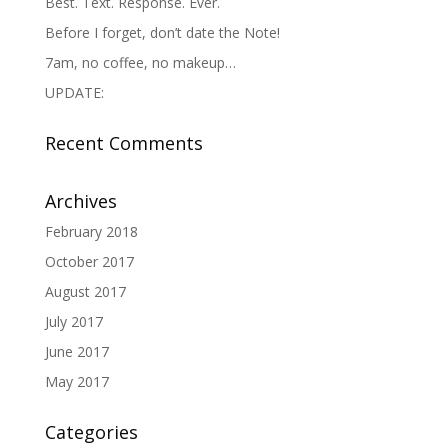
Best. Text. Response. Ever.
Before I forget, don’t date the Note!
7am, no coffee, no makeup…
UPDATE:
Recent Comments
Archives
February 2018
October 2017
August 2017
July 2017
June 2017
May 2017
Categories