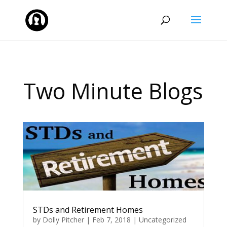
Two Minute Blogs
STDs and Retirement Homes
by
Dolly Pitcher
|
Feb 7, 2018
|
Uncategorized