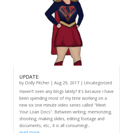
UPDATE:
by
Dolly Pitcher
|
Aug 29, 2017
|
Uncategorized
Haven't seen any blogs lately? It's because I have
been spending most of my time working on a
new six one minute video series called "Meet
Your Loan Docs". Between writing, memorizing,
shooting, making slides, editing footage and
documents, etc., it is all consuming!...
read more