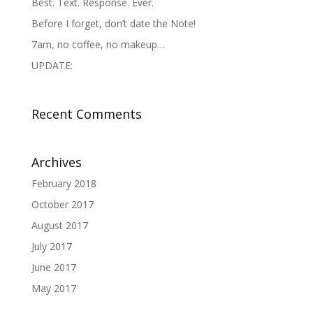
Best. Text. Response. Ever.
Before I forget, don’t date the Note!
7am, no coffee, no makeup…
UPDATE:
Recent Comments
Archives
February 2018
October 2017
August 2017
July 2017
June 2017
May 2017