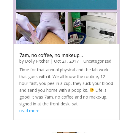
7am, no coffee, no makeup…
by
Dolly Pitcher
|
Oct 21, 2017
|
Uncategorized
Time for that annual physical and the lab work
that goes with it. We all know the routine, 12
hour fast, you pee in a cup, they suck your blood
and send you home with a poop kit.
Life is
good! It was 7am, no coffee and no make-up. I
signed in at the front desk, sat...
read more