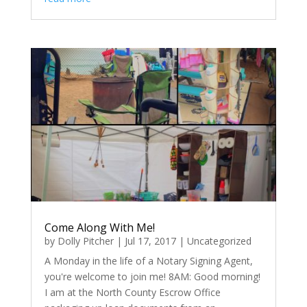
Come Along With Me!
by
Dolly Pitcher
|
Jul 17, 2017
|
Uncategorized
A Monday in the life of a Notary Signing Agent,
you're welcome to join me! 8AM: Good morning!
I am at the North County Escrow Office