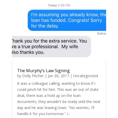
The Murphy’s Law Signing
by
Dolly Pitcher
|
Jun 30, 2017
|
Uncategorized
It was a colleague calling, wanting to know if I
could pinch hit for him. This was an out of state
deal, there was a hold up on the loan
documents, they wouldn't be ready until the next
day and he was leaving town. "No worries, I'll
handle it for you tomorrow." I...