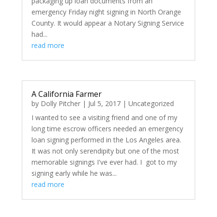
packaging up loan documents from an
emergency Friday night signing in North Orange
County. It would appear a Notary Signing Service
had...
read more
A California Farmer
by
Dolly Pitcher
|
Jul 5, 2017
|
Uncategorized
I wanted to see a visiting friend and one of my
long time escrow officers needed an emergency
loan signing performed in the Los Angeles area.
It was not only serendipity but one of the most
memorable signings I've ever had. I got to my
signing early while he was...
read more