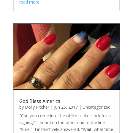
read more
God Bless America
by
Dolly Pitcher
|
Jun 25, 2017
|
Uncategorized
"Can you come into the office at 4 o'clock for a
signing?" I heard on the other end of the line.
"Sure." I instinctively answered. "Wait, what time