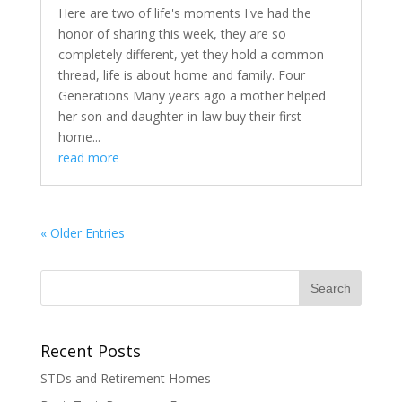
Here are two of life's moments I've had the
honor of sharing this week, they are so
completely different, yet they hold a common
thread, life is about home and family. Four
Generations Many years ago a mother helped
her son and daughter-in-law buy their first
home...
read more
« Older Entries
Recent Posts
STDs and Retirement Homes