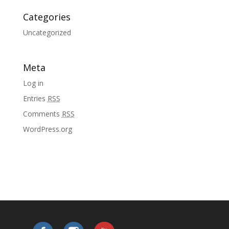
Categories
Uncategorized
Meta
Log in
Entries
RSS
Comments
RSS
WordPress.org