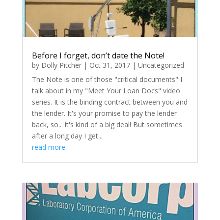
Before I forget, don’t date the Note!
by
Dolly Pitcher
|
Oct 31, 2017
|
Uncategorized
The Note is one of those "critical documents" I
talk about in my "Meet Your Loan Docs" video
series. It is the binding contract between you and
the lender. It's your promise to pay the lender
back, so... it's kind of a big deal! But sometimes
after a long day I get...
read more