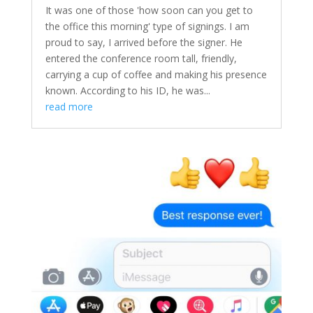
It was one of those 'how soon can you get to
the office this morning' type of signings. I am
proud to say, I arrived before the signer. He
entered the conference room tall, friendly,
carrying a cup of coffee and making his presence
known. According to his ID, he was...
read more