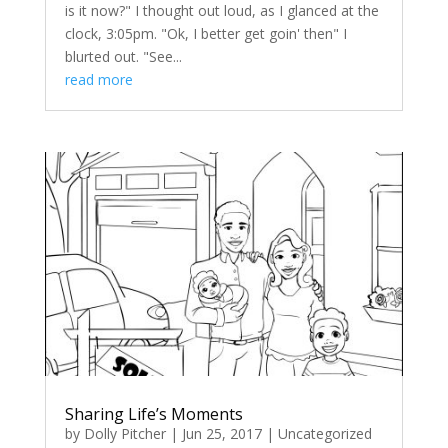
is it now?" I thought out loud, as I glanced at the
clock, 3:05pm. "Ok, I better get goin' then" I
blurted out. "See...
read more
Sharing Life’s Moments
by
Dolly Pitcher
|
Jun 25, 2017
|
Uncategorized