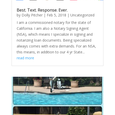
Best. Text. Response. Ever.
by
Dolly Pitcher
|
Feb 5, 2018
|
Uncategorized
I am a commissioned notary for the state of
California. I am also a Notary Signing Agent
(NSA), which means I specialize in signing and
notarizing loan documents. Being specialized
always comes with extra demands. For an NSA,
this means, in addition to our 4 yr State...
read more