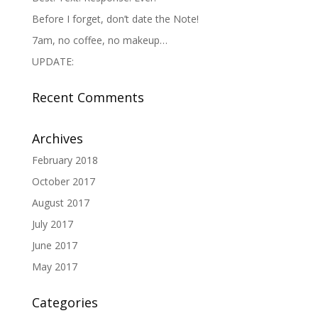
Before I forget, don’t date the Note!
7am, no coffee, no makeup…
UPDATE:
Recent Comments
Archives
February 2018
October 2017
August 2017
July 2017
June 2017
May 2017
Categories