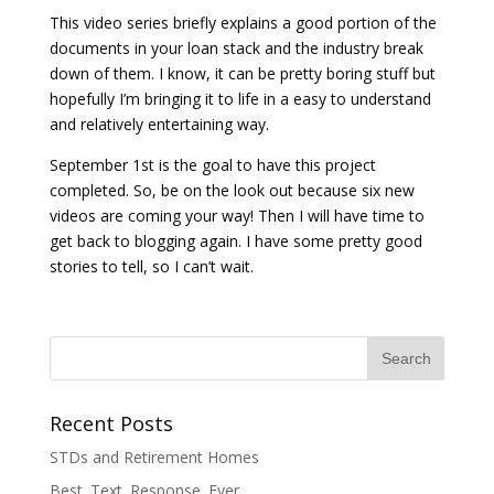
This video series briefly explains a good portion of the
documents in your loan stack and the industry break
down of them. I know, it can be pretty boring stuff but
hopefully I’m bringing it to life in a easy to understand
and relatively entertaining way.
September 1st is the goal to have this project
completed. So, be on the look out because six new
videos are coming your way! Then I will have time to
get back to blogging again. I have some pretty good
stories to tell, so I can’t wait.
Recent Posts
STDs and Retirement Homes
Best. Text. Response. Ever.