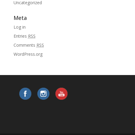
Uncategorized
Meta
Log in
Entries
RSS
Comments
RSS
WordPress.org