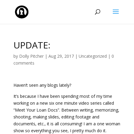
UPDATE:
by
Dolly Pitcher
|
Aug 29, 2017
|
Uncategorized
|
0
comments
Haven’t seen any blogs lately?
It’s because I have been spending most of my time
working on a new six one minute video series called
“Meet Your Loan Docs”. Between writing, memorizing,
shooting, making slides, editing footage and
documents, etc., it is all consuming! I am a one woman
show so everything you see, I pretty much do it.