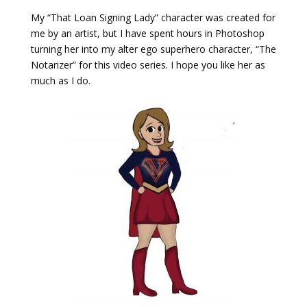
My “That Loan Signing Lady” character was created for
me by an artist, but I have spent hours in Photoshop
turning her into my alter ego superhero character, “The
Notarizer” for this video series. I hope you like her as
much as I do.