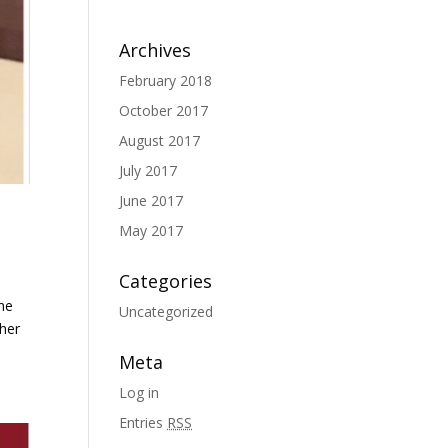
Archives
February 2018
October 2017
August 2017
July 2017
June 2017
May 2017
Categories
the
Uncategorized
 her
Meta
Log in
Entries
RSS