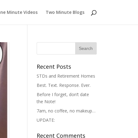
ne Minute Videos
Two Minute Blogs
Recent Posts
STDs and Retirement Homes
Best. Text. Response. Ever.
Before I forget, don’t date
the Note!
7am, no coffee, no makeup…
UPDATE:
Recent Comments