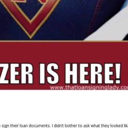
d
ign their loan documents. I didn’t bother to ask what they looked lik