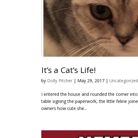
It’s a Cat’s Life!
by
Dolly Pitcher
|
May 29, 2017
|
Uncategorize
I entered the house and rounded the corner into 
table signing the paperwork, the little feline joi
owners how cute she...