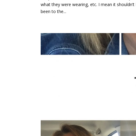
what they were wearing, etc. I mean it shouldn’t 
been to the...