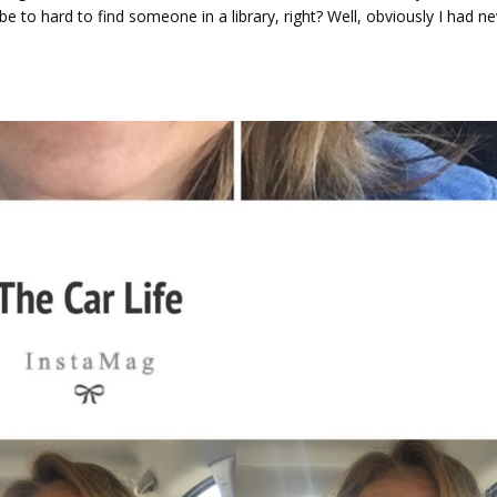
be to hard to find someone in a library, right? Well, obviously I had n