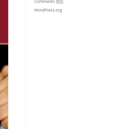
Comments
RSS
WordPress.org