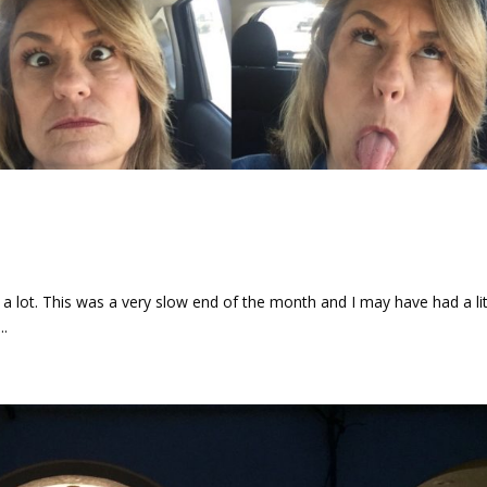
d
a lot. This was a very slow end of the month and I may have had a lit
..