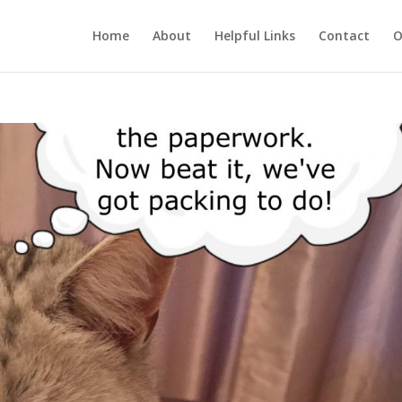
Home
About
Helpful Links
Contact
O