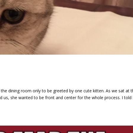
d
the dining room only to be greeted by one cute kitten. As we sat at 
ned us, she wanted to be front and center for the whole process. I told