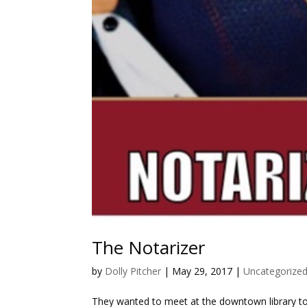
The Notarizer
by
Dolly Pitcher
|
May 29, 2017
|
Uncategorize
They wanted to meet at the downtown library to s