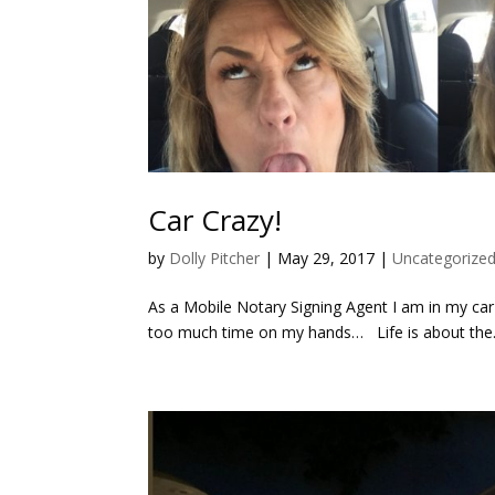
Car Crazy!
by
Dolly Pitcher
|
May 29, 2017
|
Uncategorize
As a Mobile Notary Signing Agent I am in my car 
too much time on my hands… Life is about the.