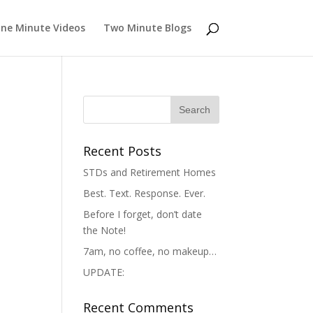
ne Minute Videos
Two Minute Blogs
Recent Posts
STDs and Retirement Homes
Best. Text. Response. Ever.
Before I forget, don’t date
the Note!
7am, no coffee, no makeup…
UPDATE:
Recent Comments