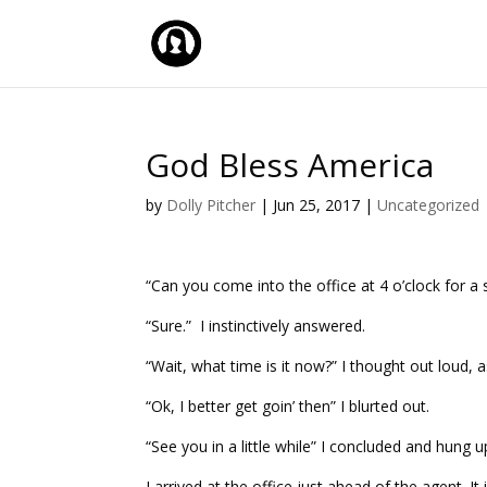
God Bless America
by
Dolly Pitcher
|
Jun 25, 2017
|
Uncategorized
“Can you come into the office at 4 o’clock for a s
“Sure.” I instinctively answered.
“Wait, what time is it now?” I thought out loud, a
“Ok, I better get goin’ then” I blurted out.
“See you in a little while” I concluded and hung u
I arrived at the office just ahead of the agent. It