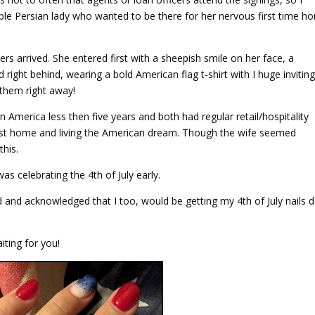
e Persian lady who wanted to be there for her nervous first time h
rs arrived. She entered first with a sheepish smile on her face, a
ight behind, wearing a bold American flag t-shirt with I huge invitin
 them right away!
 America less then five years and both had regular retail/hospitality
 first home and living the American dream. Though the wife seemed
this.
was celebrating the 4th of July early.
ered and acknowledged that I too, would be getting my 4th of July nails 
ting for you!