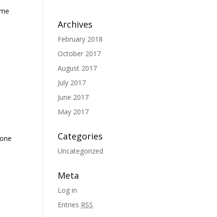
ome
Archives
February 2018
g
October 2017
August 2017
July 2017
June 2017
May 2017
Categories
done
Uncategorized
Meta
Log in
Entries
RSS