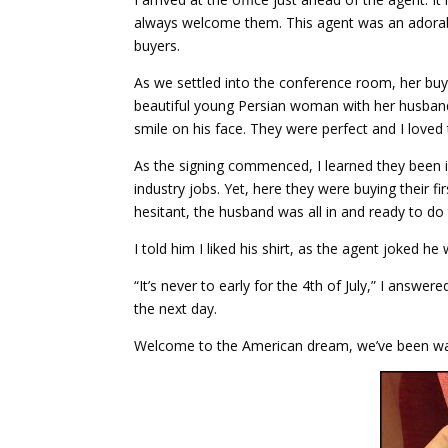
always welcome them. This agent was an adorabl
buyers.
As we settled into the conference room, her buye
beautiful young Persian woman with her husband r
smile on his face. They were perfect and I loved
As the signing commenced, I learned they been in
industry jobs. Yet, here they were buying their
hesitant, the husband was all in and ready to do 
I told him I liked his shirt, as the agent joked he 
“It’s never to early for the 4th of July,” I answ
the next day.
Welcome to the American dream, we’ve been wai