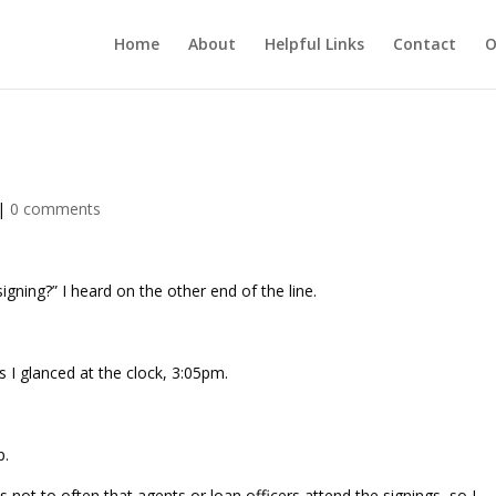
Home
About
Helpful Links
Contact
O
|
0 comments
igning?” I heard on the other end of the line.
s I glanced at the clock, 3:05pm.
p.
 is not to often that agents or loan officers attend the signings, so I