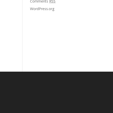
Comments
RSS
WordPress.org